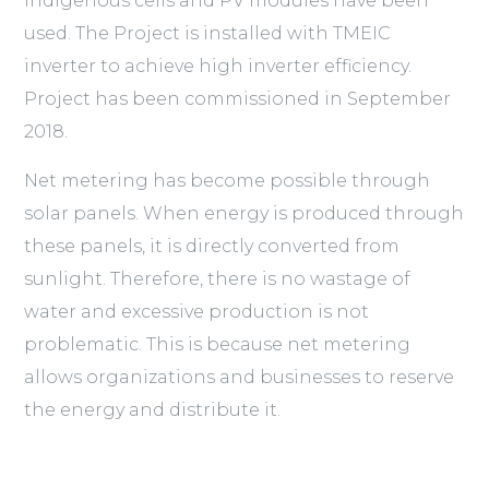
Indigenous cells and PV modules have been
used. The Project is installed with TMEIC
inverter to achieve high inverter efficiency.
Project has been commissioned in September
2018.
Net metering has become possible through
solar panels. When energy is produced through
these panels, it is directly converted from
sunlight. Therefore, there is no wastage of
water and excessive production is not
problematic. This is because net metering
allows organizations and businesses to reserve
the energy and distribute it.