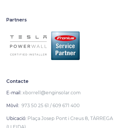
Partners
Contacte
E-mail:
xborrell@enginsolar.com
Mòvil:
973 50 25 61 / 609 671 400
Ubicació:
Plaça Josep Pont i Creus 8, TÀRREGA
(LLEIDA)