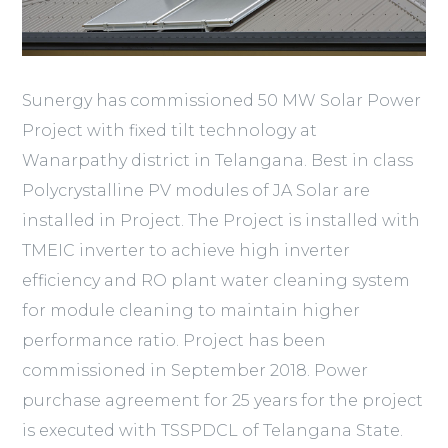
Sunergy has commissioned 50 MW Solar Power
Project with fixed tilt technology at
Wanarpathy district in Telangana. Best in class
Polycrystalline PV modules of JA Solar are
installed in Project. The Project is installed with
TMEIC inverter to achieve high inverter
efficiency and RO plant water cleaning system
for module cleaning to maintain higher
performance ratio. Project has been
commissioned in September 2018. Power
purchase agreement for 25 years for the project
is executed with TSSPDCL of Telangana State.