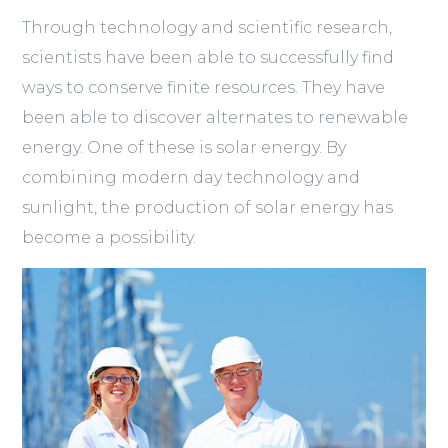
Through technology and scientific research,
scientists have been able to successfully find
ways to conserve finite resources. They have
been able to discover alternates to renewable
energy. One of these is solar energy. By
combining modern day technology and
sunlight, the production of solar energy has
become a possibility.