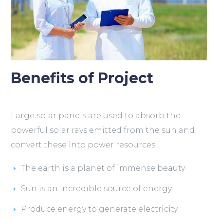
Benefits of Project
Large solar panels are used to absorb the
powerful solar rays emitted from the sun and
convert these into power resources
The earth is a planet of immense beauty
Sun is an incredible source of energy
Produce energy to generate electricity