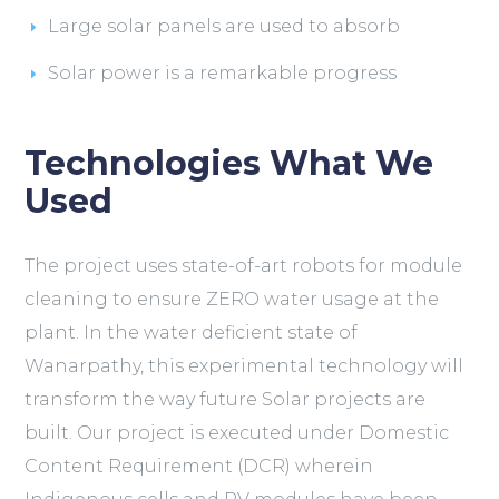
Large solar panels are used to absorb
Solar power is a remarkable progress
Technologies What We
Used
The project uses state-of-art robots for module
cleaning to ensure ZERO water usage at the
plant. In the water deficient state of
Wanarpathy, this experimental technology will
transform the way future Solar projects are
built. Our project is executed under Domestic
Content Requirement (DCR) wherein