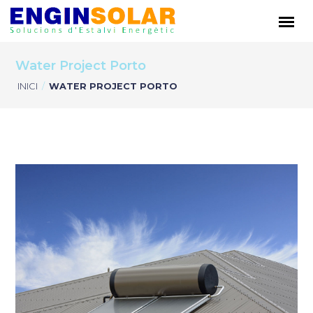
Water Project Porto
INICI
/
WATER PROJECT PORTO