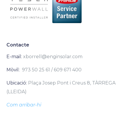
Contacte
E-mail:
xborrell@enginsolar.com
Mòvil:
973 50 25 61 / 609 671 400
Ubicació:
Plaça Josep Pont i Creus 8, TÀRREGA
(LLEIDA)
Com arribar-hi