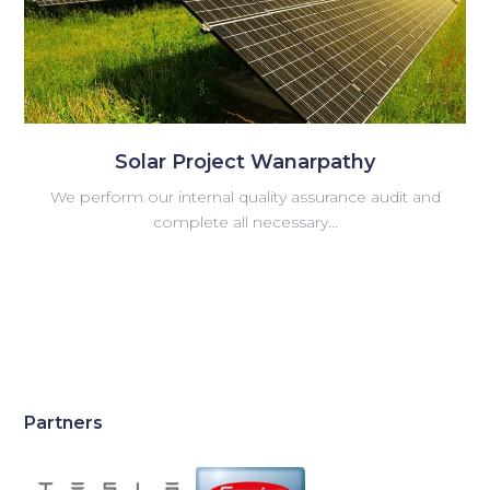
Solar Project Wanarpathy
We perform our internal quality assurance audit and
complete all necessary...
Partners