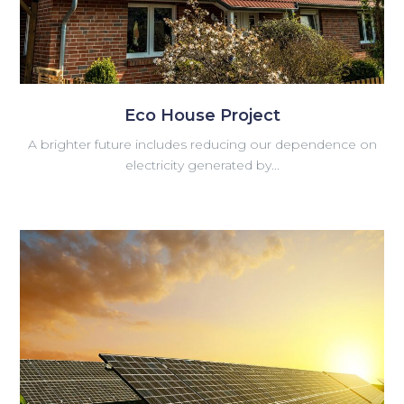
Eco House Project
A brighter future includes reducing our dependence on
electricity generated by...