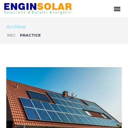
Archive
INICI
/
PRACTICE